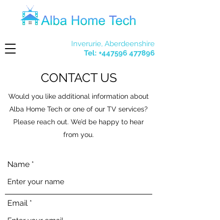
Inverurie, Aberdeenshire
Tel:
+447596 477896
CONTACT US
Would you like additional information about
Alba Home Tech or one of our TV services?
Please reach out. We’d be happy to hear
from you.
Name
Email