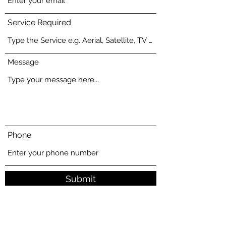
Service Required
Message
Phone
Submit