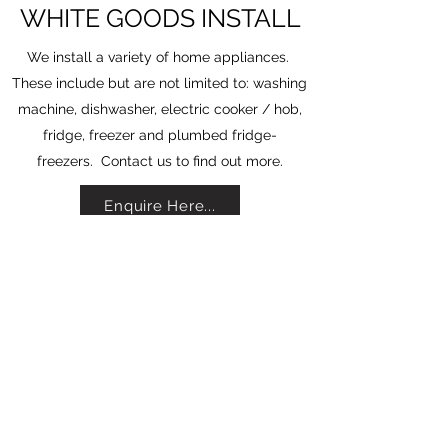
WHITE GOODS INSTALL
We install a variety of home appliances.
These include but are not limited to: washing
machine, dishwasher, electric cooker / hob,
fridge, freezer and plumbed fridge-
freezers. Contact us to find out more.
Enquire Here...
Contact Us
albahometech@gmail.com
07596477896
©2021 by Alba Home Tech. Proudly created with