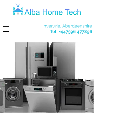
Inverurie, Aberdeenshire
Tel:
+447596 477896